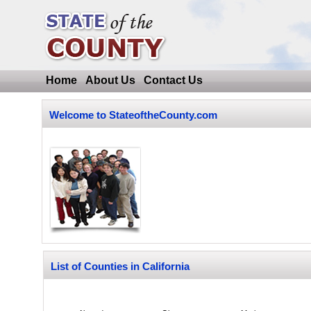
Home
About Us
Contact Us
Welcome to StateoftheCounty.com
List of Counties in California