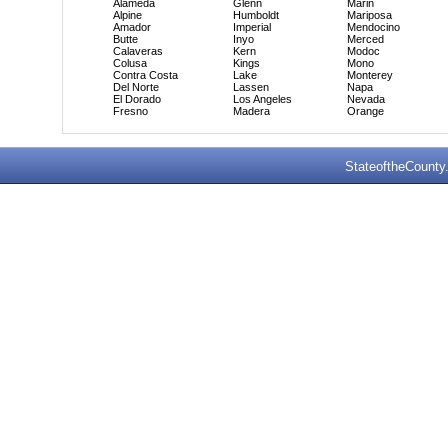
Alameda
Glenn
Marin
Alpine
Humboldt
Mariposa
Amador
Imperial
Mendocino
Butte
Inyo
Merced
Calaveras
Kern
Modoc
Colusa
Kings
Mono
Contra Costa
Lake
Monterey
Del Norte
Lassen
Napa
El Dorado
Los Angeles
Nevada
Fresno
Madera
Orange
StateoftheCounty.