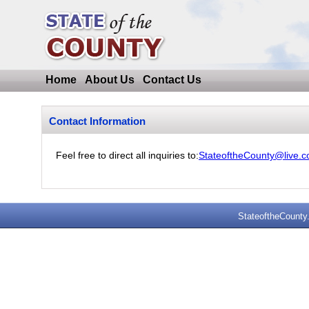
Home
About Us
Contact Us
Contact Information
Feel free to direct all inquiries to:
StateoftheCounty@live.
StateoftheCounty.